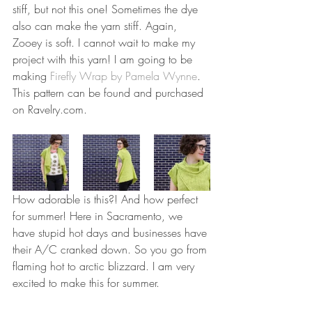
stiff, but not this one! Sometimes the dye 
also can make the yarn stiff. Again, 
Zooey is soft. I cannot wait to make my 
project with this yarn! I am going to be 
making 
Firefly Wrap by Pamela Wynne
. 
This pattern can be found and purchased 
on Ravelry.com. 
How adorable is this?! And how perfect 
for summer! Here in Sacramento, we 
have stupid hot days and businesses have 
their A/C cranked down. So you go from 
flaming hot to arctic blizzard. I am very 
excited to make this for summer. 