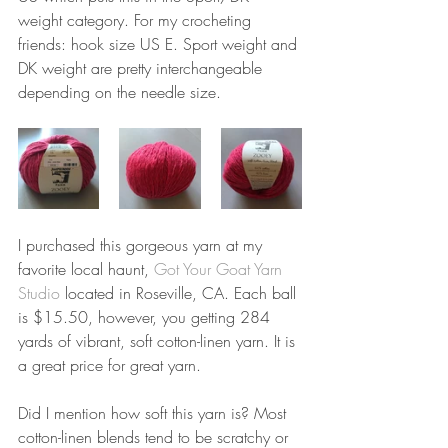
weight category. For my crocheting 
friends: hook size US E. Sport weight and 
DK weight are pretty interchangeable 
depending on the needle size.  
I purchased this gorgeous yarn at my 
favorite local haunt, 
Got Your Goat Yarn 
Studio
 located in Roseville, CA. Each ball 
is $15.50, however, you getting 284 
yards of vibrant, soft cotton-linen yarn. It is 
a great price for great yarn. 
Did I mention how soft this yarn is? Most 
cotton-linen blends tend to be scratchy or 