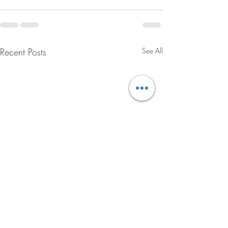
Recent Posts
See All