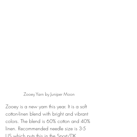
Zooey Yarn by Juniper Moon
Zooey is a new yarn this year. It is a soft 
cotton-linen blend with bright and vibrant 
colors. The blend is 60% cotton and 40% 
linen. Recommended needle size is 3-5 
US which puts this in the Sport/DK 