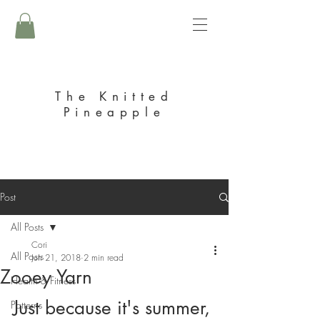
The Knitted
Pineapple
Post
All Posts
Cori
All Posts
Jun 21, 2018
2 min read
Zooey Yarn
Health & Fitness
Just because it's summer, 
Patterns