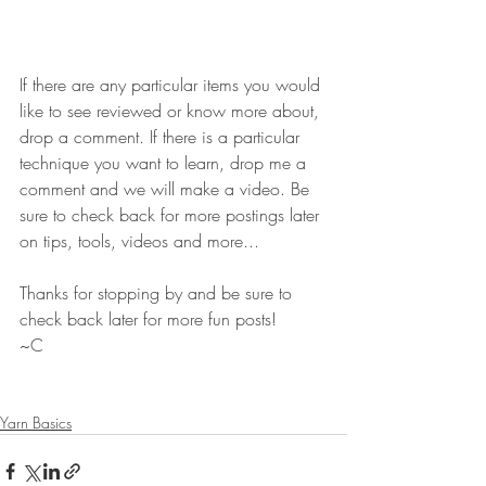
If there are any particular items you would 
like to see reviewed or know more about, 
drop a comment. If there is a particular 
technique you want to learn, drop me a 
comment and we will make a video. Be 
sure to check back for more postings later 
on tips, tools, videos and more...
Thanks for stopping by and be sure to 
check back later for more fun posts!
~C
Yarn Basics