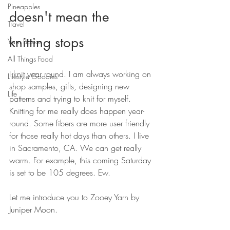
Pineapples
doesn't mean the 
Travel
knitting stops
Yarn Basics
All Things Food
I knit year round. I am always working on 
Lifestyle Goodies
shop samples, gifts, designing new 
Life
patterns and trying to knit for myself. 
Knitting for me really does happen year-
round. Some fibers are more user friendly 
for those really hot days than others. I live 
in Sacramento, CA. We can get really 
warm. For example, this coming Saturday 
is set to be 105 degrees. Ew. 
Let me introduce you to Zooey Yarn by 
Juniper Moon. 