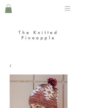
The Knitted
Pineapple