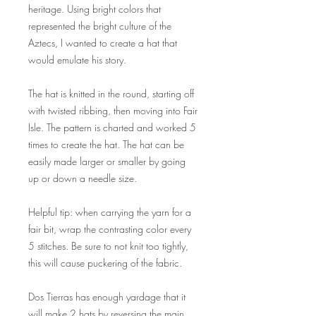
heritage. Using bright colors that
represented the bright culture of the
Aztecs, I wanted to create a hat that
would emulate his story.
The hat is knitted in the round, starting off
with twisted ribbing, then moving into Fair
Isle. The pattern is charted and worked 5
times to create the hat. The hat can be
easily made larger or smaller by going
up or down a needle size.
Helpful tip: when carrying the yarn for a
fair bit, wrap the contrasting color every
5 stitches. Be sure to not knit too tightly,
this will cause puckering of the fabric.
Dos Tierras has enough yardage that it
will make 2 hats by reversing the main