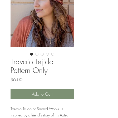
Travajo Tejido
Pattern Only
Price
$6.00
Add to Cart
Travajo Tejido or Sacred Works, is
inspired by a friend’s story of his Aztec