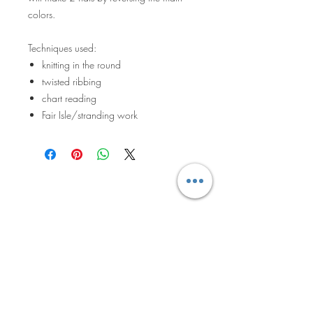
colors.
Techniques used:
knitting in the round
twisted ribbing
chart reading
Fair Isle/stranding work
The Knitted
Pineapple