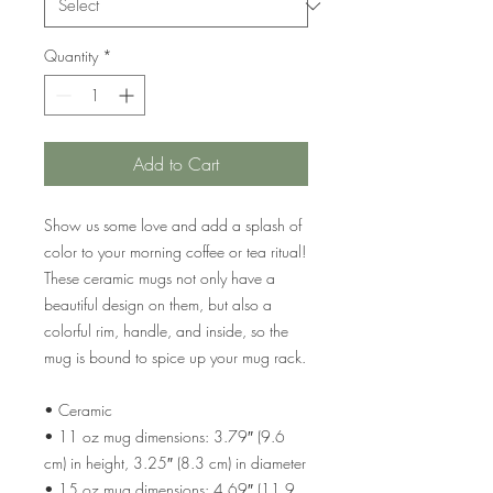
Quantity
*
Add to Cart
Show us some love and add a splash of 
color to your morning coffee or tea ritual! 
These ceramic mugs not only have a  
beautiful design on them, but also a 
colorful rim, handle, and inside, so the 
mug is bound to spice up your mug rack.
• Ceramic
• 11 oz mug dimensions: 3.79″ (9.6 
cm) in height, 3.25″ (8.3 cm) in diameter
• 15 oz mug dimensions: 4.69″ (11.9 