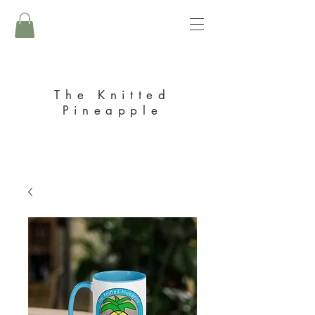
The Knitted
Pineapple