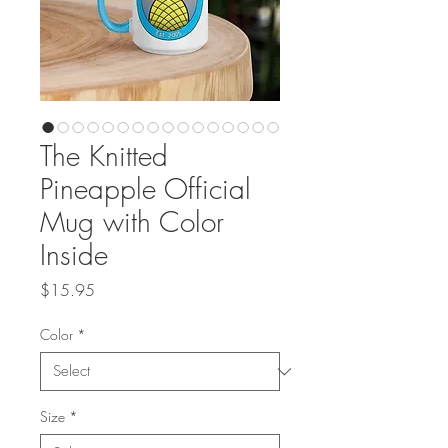
The Knitted
Pineapple Official
Mug with Color
Inside
Price
$15.95
Color
*
Size
*