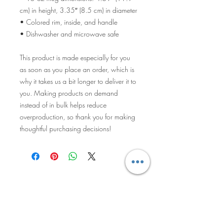
cm) in height, 3.35″ (8.5 cm) in diameter
• Colored rim, inside, and handle
• Dishwasher and microwave safe
This product is made especially for you 
as soon as you place an order, which is 
why it takes us a bit longer to deliver it to 
you. Making products on demand 
instead of in bulk helps reduce 
overproduction, so thank you for making 
thoughtful purchasing decisions!
The Knitted
Pineapple