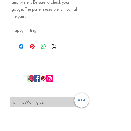
and written. Be sure to check your
gauge. The pattern uses pretty much all
the yarn.
Happy knitting!
The Knitted
Pineapple
Subscribe Now