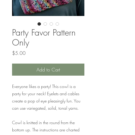
Party Favor Pattern
Only
Price
$5.00
Add to Cart
Everyone likes a party! This cowl is a
party for your neck! Eyelets and cables
create a pop of eye pleasingly fun. You
can use variegated, solid, tonal yarns.
Cowl is knitted in the round from the
bottom up. The instructions are charted