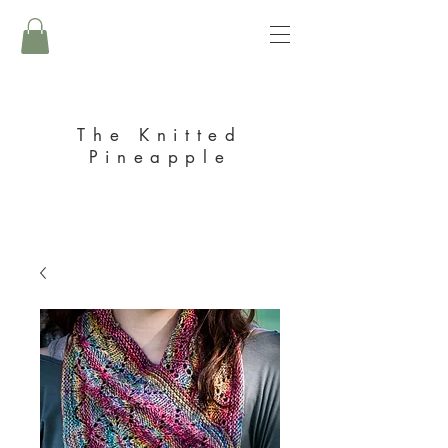
The Knitted
Pineapple